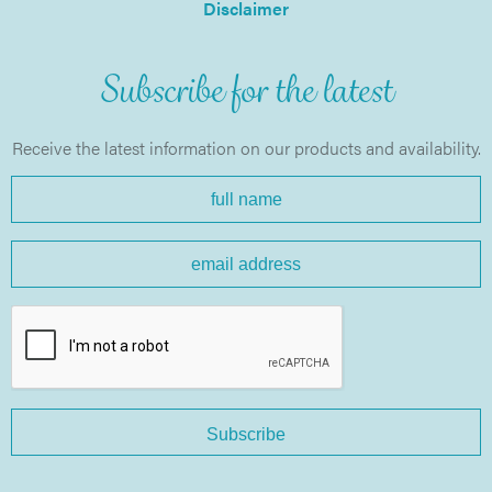
Disclaimer
Subscribe for the latest
Receive the latest information on our products and availability.