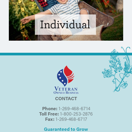
CONTACT
Phone:
1-269-468-6714
Toll Free:
1-800-253-2876
Fax:
1-269-468-6717
Guaranteed to Grow