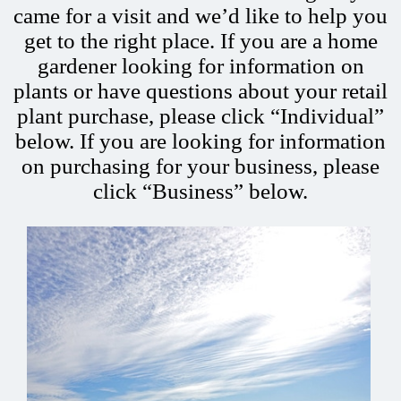
came for a visit and we’d like to help you
get to the right place. If you are a home
gardener looking for information on
plants or have questions about your retail
plant purchase, please click “Individual”
below. If you are looking for information
on purchasing for your business, please
click “Business” below.