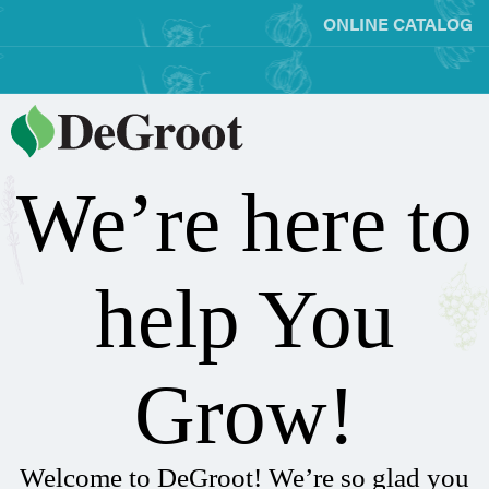
ONLINE CATALOG
We’re here to
help You
Grow!
Welcome to DeGroot! We’re so glad you