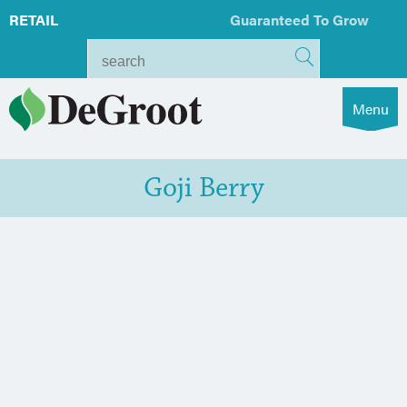
RETAIL
Guaranteed To Grow
Menu
Goji Berry