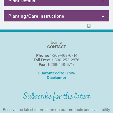
Plant Details
+
Planting/Care Instructions
+
CONTACT
Phone:
1-269-468-6714
Toll Free:
1-800-253-2876
Fax:
1-269-468-6717
Guaranteed to Grow
Disclaimer
Subscribe for the latest
Receive the latest information on our products and availability.