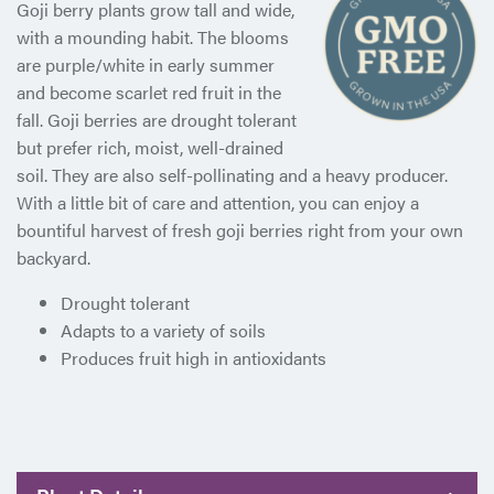
Goji berry plants grow tall and wide,
with a mounding habit. The blooms
are purple/white in early summer
and become scarlet red fruit in the
fall. Goji berries are drought tolerant
but prefer rich, moist, well-drained
soil. They are also self-pollinating and a heavy producer.
With a little bit of care and attention, you can enjoy a
bountiful harvest of fresh goji berries right from your own
backyard.
Drought tolerant
Adapts to a variety of soils
Produces fruit high in antioxidants