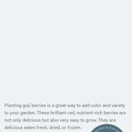
Planting goji berries is a great way to add color and variety
to your garden. These brilliant-red, nutrient-rich berries are
not only delicious but also very easy to grow. They are
delicious eaten
fresh, dried, or frozen.