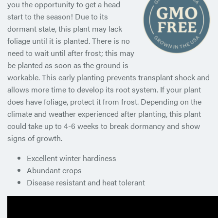
you the opportunity to get a head
start to the season! Due to its
dormant state, this plant may lack
foliage until it is planted. There is no
need to wait until after frost; this may
be planted as soon as the ground is
workable. This early planting prevents transplant shock and
allows more time to develop its root system. If your plant
does have foliage, protect it from frost. Depending on the
climate and weather experienced after planting, this plant
could take up to 4-6 weeks to break dormancy and show
signs of growth.
Excellent winter hardiness
Abundant crops
Disease resistant and heat tolerant