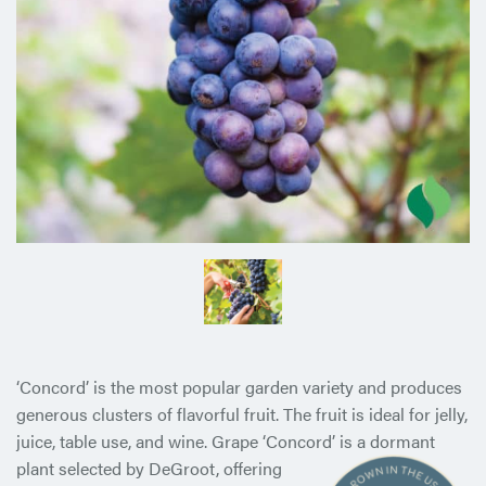
‘Concord’ is the most popular garden variety and produces
generous clusters of flavorful fruit. The fruit is ideal for jelly,
juice, table use, and wine. Grape ‘Concord’ is a dormant
plant selected
by DeGroot, offering