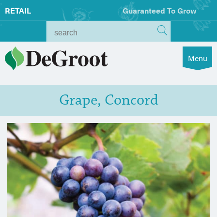
RETAIL
Guaranteed To Grow
Menu
Grape, Concord