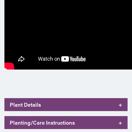
Plant Details
+
Planting/Care Instructions
+