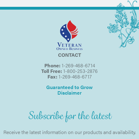
CONTACT
Phone:
1-269-468-6714
Toll Free:
1-800-253-2876
Fax:
1-269-468-6717
Guaranteed to Grow
Disclaimer
Subscribe for the latest
Receive the latest information on our products and availability.