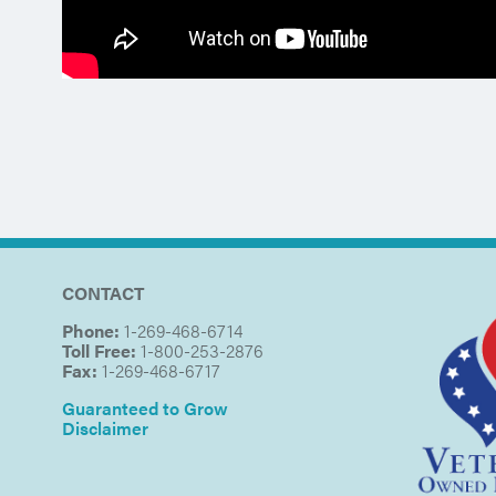
CONTACT
Phone:
1-269-468-6714
Toll Free:
1-800-253-2876
Fax:
1-269-468-6717
Guaranteed to Grow
Disclaimer