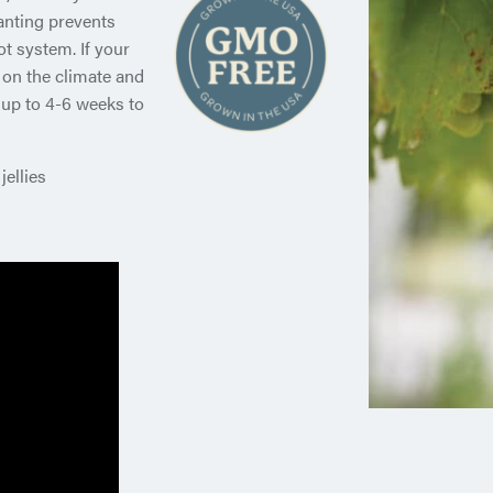
anting prevents
t system. If your
 on the climate and
 up to 4-6 weeks to
jellies