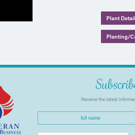
Plant Detai
Planting/Ca
Subscribe
Receive the latest informa