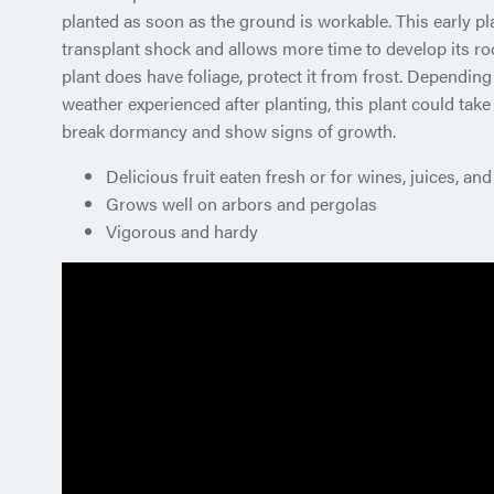
planted as soon as the ground is workable. This early pl
transplant shock and allows more time to develop its roo
plant does have foliage, protect it from frost. Depending
weather experienced after planting, this plant could take
break dormancy and show signs of growth.
Delicious fruit eaten fresh or for wines, juices, and 
Grows well on arbors and pergolas
Vigorous and hardy