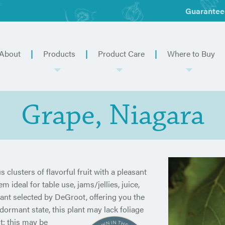
Guarantee
About
Products
Product Care
Where to Buy
Grape, Niagara
 clusters of flavorful fruit with a pleasant
ideal for table use, jams/jellies, juice,
ant selected by DeGroot, offering you the
 dormant state, this plant may
lack foliage
st; this may be