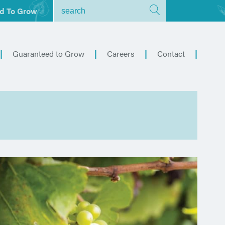
d To Grow
Guaranteed to Grow
Careers
Contact