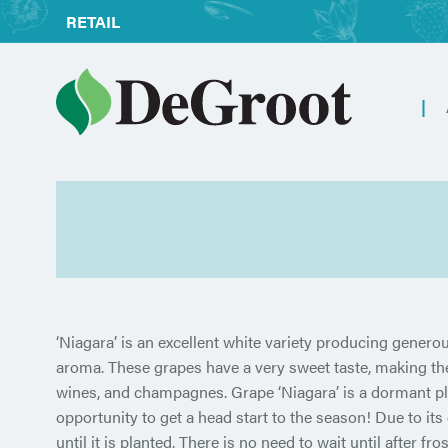
RETAIL
‘Niagara’ is an excellent white variety producing generous
aroma. These grapes have a very sweet taste, making them 
wines, and champagnes. Grape ‘Niagara’ is a dormant pl
opportunity to get a head start to the season! Due to its
until it is planted. There is no need to wait until after fro