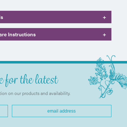
ls
+
re Instructions
+
 for the latest
tion on our products and availability.