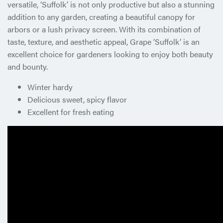
versatile, ‘Suffolk’ is not only productive but also a stunning
addition to any garden, creating a beautiful canopy for
arbors or a lush privacy screen. With its combination of
taste, texture, and aesthetic appeal, Grape ‘Suffolk’ is an
excellent choice for gardeners looking to enjoy both beauty
and bounty.
Winter hardy
Delicious sweet, spicy flavor
Excellent for fresh eating