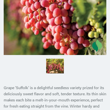
Grape ‘Suffolk’ is a delightful seedless variety prized for its
deliciously sweet flavor and soft, tender texture. Its thin skin
makes each bite a melt-in-your-mouth experience, perfect
for fresh eating straight from the vine. Winter hardy and