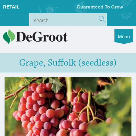
RETAIL
Guaranteed To Grow
Menu
Grape, Suffolk (seedless)