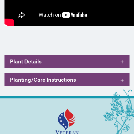
Plant Details
+
Planting/Care Instructions
+