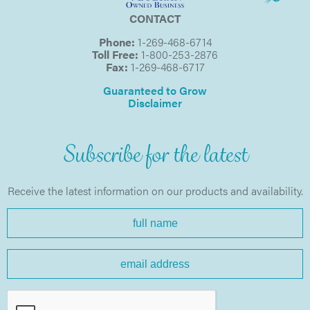
CONTACT
Phone:
1-269-468-6714
Toll Free:
1-800-253-2876
Fax:
1-269-468-6717
Guaranteed to Grow
Disclaimer
Subscribe for the latest
Receive the latest information on our products and availability.