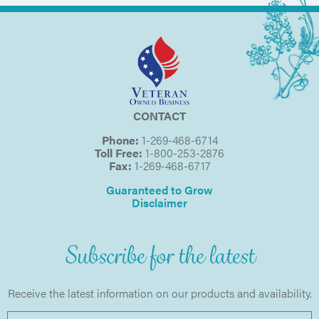
CONTACT
Phone:
1-269-468-6714
Toll Free:
1-800-253-2876
Fax:
1-269-468-6717
Guaranteed to Grow
Disclaimer
Subscribe for the latest
Receive the latest information on our products and availability.