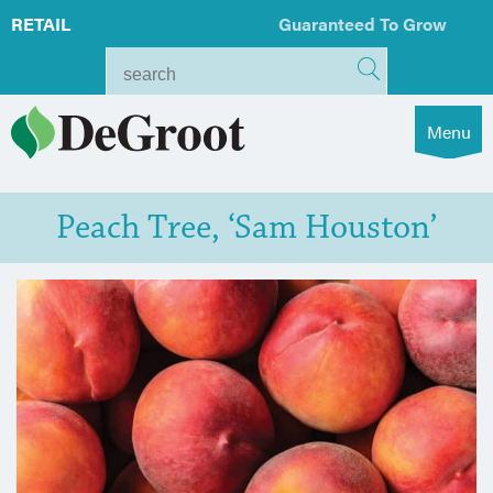
RETAIL
Guaranteed To Grow
Menu
Peach Tree, ‘Sam Houston’