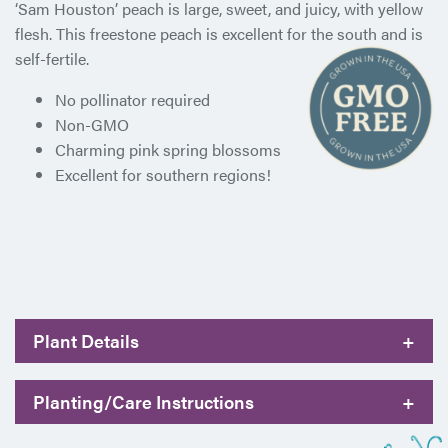
‘Sam Houston’ peach is large, sweet, and juicy, with yellow
flesh. This freestone peach is excellent for the south and is
self-fertile.
No pollinator required
Non-GMO
Charming pink spring blossoms
Excellent for southern regions!
Plant Details
+
Planting/Care Instructions
+