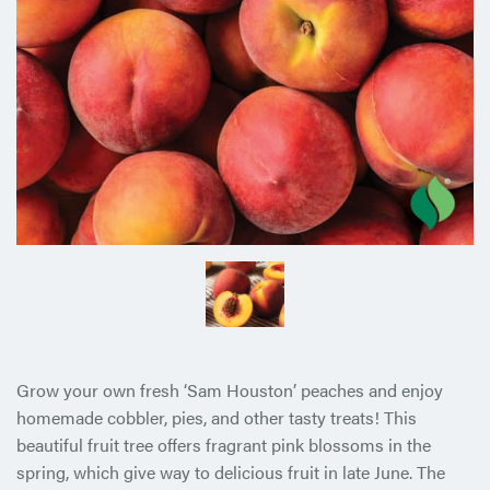
Grow your own fresh ‘Sam Houston’ peaches and enjoy
homemade cobbler, pies, and other tasty treats! This
beautiful fruit tree offers fragrant pink blossoms in the
spring, which give way to delicious fruit in late June. The