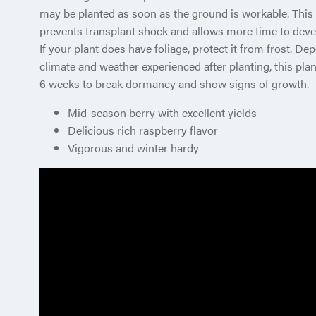
may be planted as soon as the ground is workable. This 
prevents transplant shock and allows more time to devel
If your plant does have foliage, protect it from frost. De
climate and weather experienced after planting, this plan
6 weeks to break dormancy and show signs of growth.
Mid-season berry with excellent yields
Delicious rich raspberry flavor
Vigorous and winter hardy