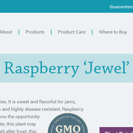
Guarantee
About
Products
Product Care
Where to Buy
Raspberry ‘Jewel’
es. It is sweet and flavorful for jams,
us and highly disease resistant. Raspberry
you the
opportunity
te, this plant may
il after frost; this