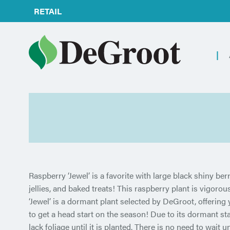
RETAIL
Raspberry ‘Jewel’ is a favorite with large black shiny berri
jellies, and baked treats! This raspberry plant is vigoro
‘Jewel’ is a dormant plant selected by DeGroot, offering 
to get a head start on the season! Due to its dormant sta
lack foliage until it is planted. There is no need to wait unt