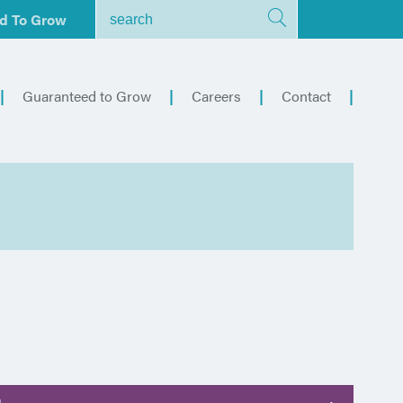
d To Grow
Guaranteed to Grow
Careers
Contact