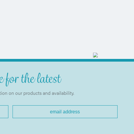
 for the latest
tion on our products and availability.