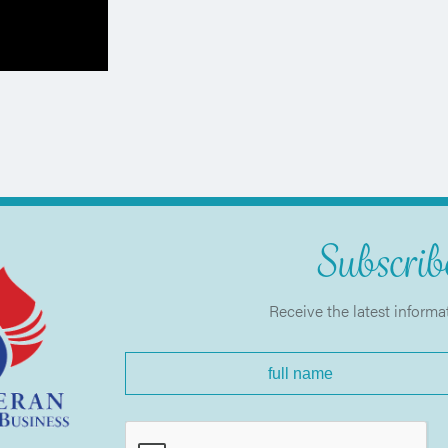
Subscribe
Receive the latest informa