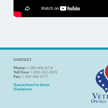
CONTACT
Phone:
1-269-468-6714
Toll Free:
1-800-253-2876
Fax:
1-269-468-6717
Guaranteed to Grow
Disclaimer