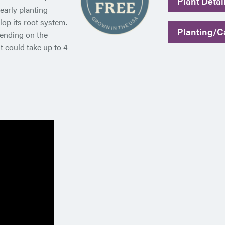
Plant Detai
early planting
op its root system.
Planting/Ca
pending on the
t could take up to 4-