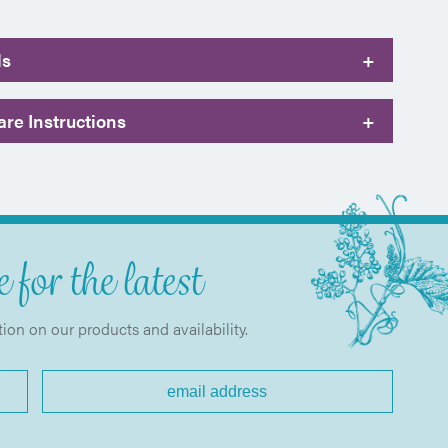
ls
+
re Instructions
+
 for the latest
tion on our products and availability.