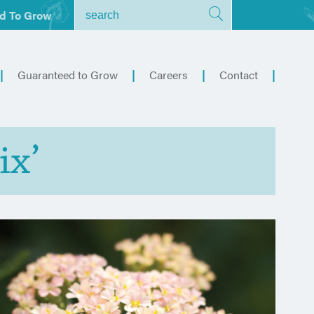
d To Grow
Guaranteed to Grow
Careers
Contact
ix’