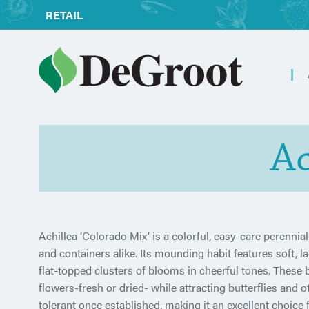
RETAIL
Ac
Achillea ‘Colorado Mix’ is a colorful, easy-care perennia
and containers alike. Its mounding habit features soft, 
flat-topped clusters of blooms in cheerful tones. These
flowers-fresh or dried- while attracting butterflies and o
tolerant once established, making it an excellent choic