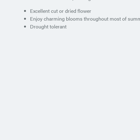
Excellent cut or dried flower
Enjoy charming blooms throughout most of sum
Drought tolerant