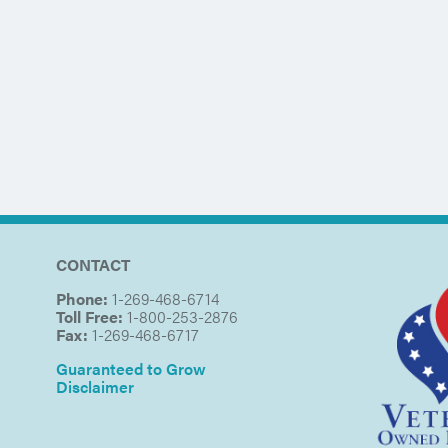
CONTACT
Phone:
1-269-468-6714
Toll Free:
1-800-253-2876
Fax:
1-269-468-6717
Guaranteed to Grow
Disclaimer