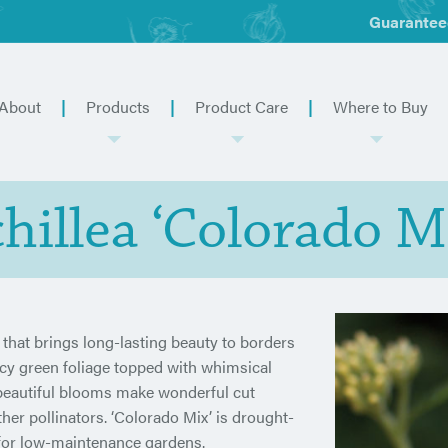
Guarantee
About
Products
Product Care
Where to Buy
hillea ‘Colorado M
l that brings long-lasting beauty to borders
lacy green foliage topped with whimsical
 beautiful blooms make wonderful cut
ther pollinators. ‘Colorado Mix’ is drought-
e for low-maintenance gardens.