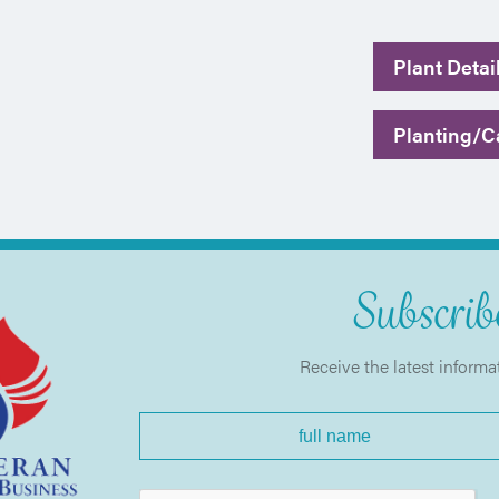
Plant Detai
Planting/Ca
Subscribe
Receive the latest informa