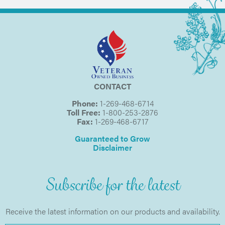
CONTACT
Phone:
1-269-468-6714
Toll Free:
1-800-253-2876
Fax:
1-269-468-6717
Guaranteed to Grow
Disclaimer
Subscribe for the latest
Receive the latest information on our products and availability.