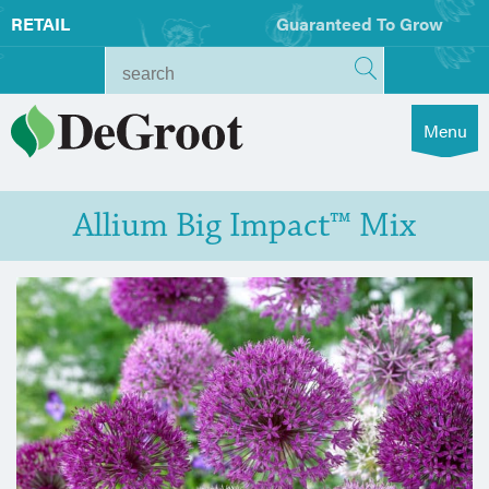
RETAIL
Guaranteed To Grow
Menu
Allium Big Impact™ Mix