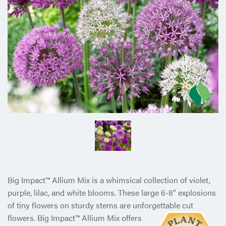
Big Impact™ Allium Mix is a whimsical collection of violet,
purple, lilac, and white blooms. These large 6-8” explosions
of tiny flowers on sturdy stems are unforgettable cut
flowers. Big
Impact™ Allium Mix offers