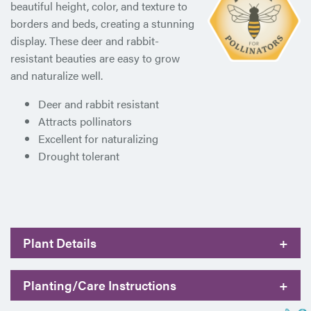
beautiful height, color, and texture to
borders and beds, creating a stunning
display. These deer and rabbit-
resistant beauties are easy to grow
and naturalize well.
Deer and rabbit resistant
Attracts pollinators
Excellent for naturalizing
Drought tolerant
Plant Details
+
Planting/Care Instructions
+