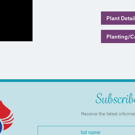
Plant Detai
Planting/Ca
Subscribe
Receive the latest informa