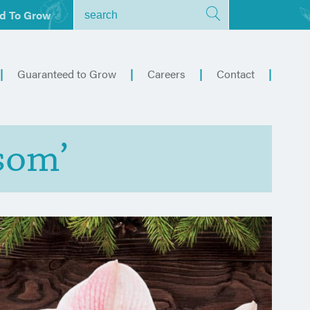
d To Grow
Guaranteed to Grow
Careers
Contact
som’