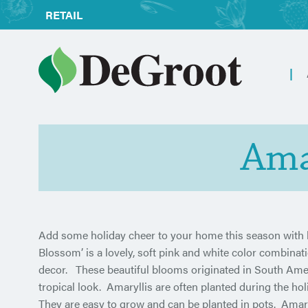
RETAIL
Ama
Add some holiday cheer to your home this season with b
Blossom’ is a lovely, soft pink and white color combinat
decor. These beautiful blooms originated in South Americ
tropical look. Amaryllis are often planted during the hol
They are easy to grow and can be planted in pots. Amaryl