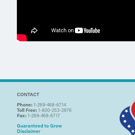
CONTACT
Phone:
1-269-468-6714
Toll Free:
1-800-253-2876
Fax:
1-269-468-6717
Guaranteed to Grow
Disclaimer