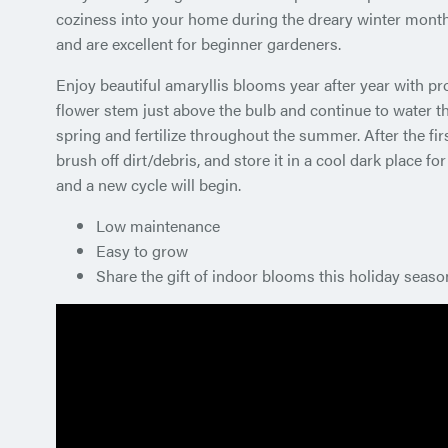
coziness into your home during the dreary winter month
and are excellent for beginner gardeners.
Enjoy beautiful amaryllis blooms year after year with pr
flower stem just above the bulb and continue to water the
spring and fertilize throughout the summer. After the firs
brush off dirt/debris, and store it in a cool dark place fo
and a new cycle will begin.
Low maintenance
Easy to grow
Share the gift of indoor blooms this holiday seaso