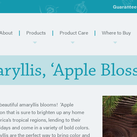
Guarantee
About
Products
Product Care
Where to Buy
ryllis, ‘Apple Blos
eautiful amaryllis blooms! ‘Apple
ion that is sure to brighten up any home
a’s tropical regions, lending to their
idays and come in a variety of bold colors.
lis are the perfect way to bring color and