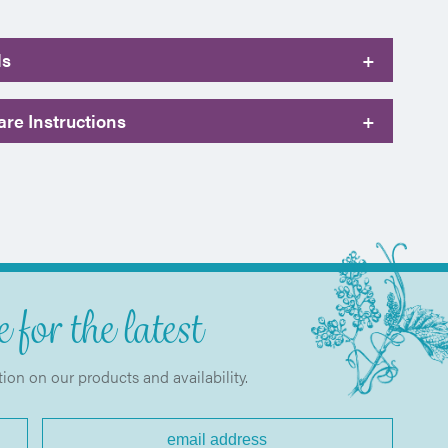
ls
+
re Instructions
+
 for the latest
tion on our products and availability.