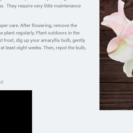
s. They require very little maintenance
oper care. After flowering, remove the
 plant regularly. Plant outdoors in the
t frost, dig up your amaryllis bulb, gently
r at least eight weeks. Then, repot the bulb,
n!