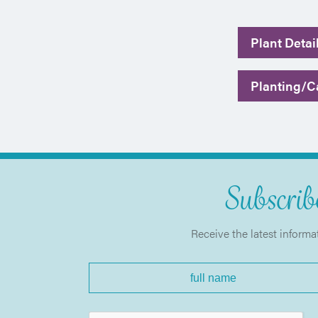
Plant Detai
Planting/Ca
Subscribe
Receive the latest informa