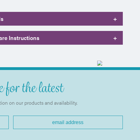
ls
+
re Instructions
+
 for the latest
tion on our products and availability.