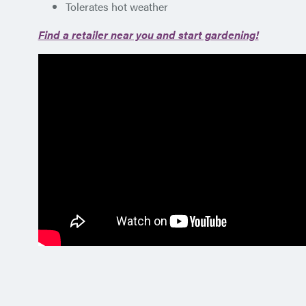
Tolerates hot weather
Find a retailer near you and start gardening!