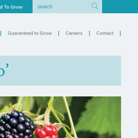
d To Grow
Guaranteed to Grow
Careers
Contact
o’