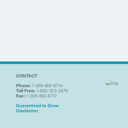
CONTACT
Phone:
1-269-468-6714
Toll Free:
1-800-253-2876
Fax:
1-269-468-6717
Guaranteed to Grow
Disclaimer