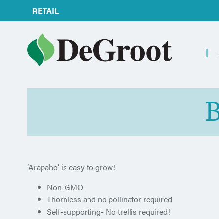
RETAIL
B
‘Arapaho’ is easy to grow!
Non-GMO
Thornless and no pollinator required
Self-supporting- No trellis required!