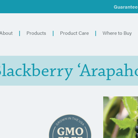
Guarantee
About
Products
Product Care
Where to Buy
lackberry ‘Arapah