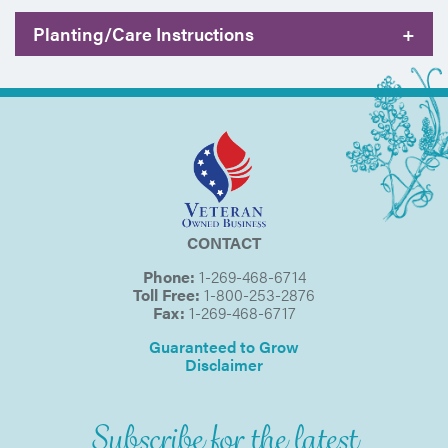
Planting/Care Instructions
+
CONTACT
Phone:
1-269-468-6714
Toll Free:
1-800-253-2876
Fax:
1-269-468-6717
Guaranteed to Grow
Disclaimer
Subscribe for the latest