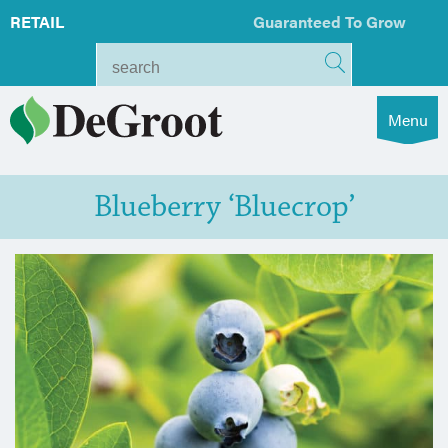
RETAIL
Guaranteed To Grow
Menu
Blueberry ‘Bluecrop’