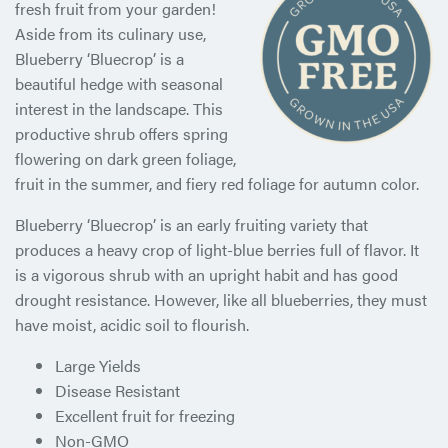
fresh fruit from your garden!
Aside from its culinary use,
Blueberry ‘Bluecrop’ is a
beautiful hedge with seasonal
interest in the landscape. This
productive shrub offers spring
flowering on dark green foliage,
fruit in the summer, and fiery red foliage for autumn color.
Blueberry ‘Bluecrop’ is an early fruiting variety that
produces a heavy crop of light-blue berries full of flavor. It
is a vigorous shrub with an upright habit and has good
drought resistance. However, like all blueberries, they must
have moist, acidic soil to flourish.
Large Yields
Disease Resistant
Excellent fruit for freezing
Non-GMO