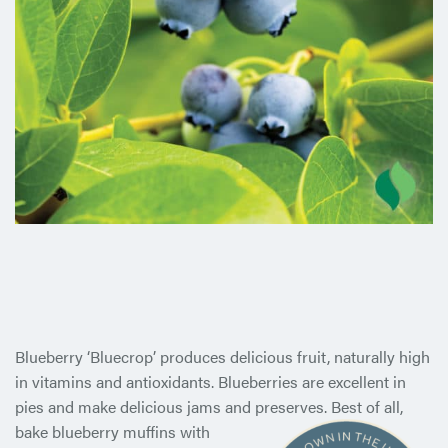
Blueberry ‘Bluecrop’ produces delicious fruit, naturally high
in vitamins and antioxidants. Blueberries are excellent in
pies and make delicious jams and preserves. Best of all,
bake blueberry
muffins with