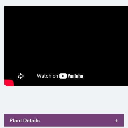
Plant Details
+