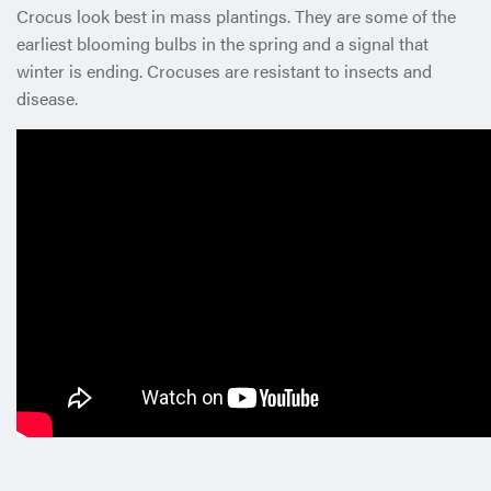
Crocus look best in mass plantings. They are some of the
earliest blooming bulbs in the spring and a signal that
winter is ending. Crocuses are resistant to insects and
disease.