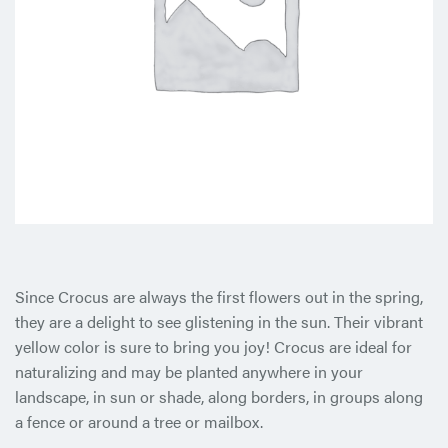
Since Crocus are always the first flowers out in the spring,
they are a delight to see glistening in the sun. Their vibrant
yellow color is sure to bring you joy! Crocus are ideal for
naturalizing and may be planted anywhere in your
landscape, in sun or shade, along borders, in groups along
a fence or around a tree or mailbox.