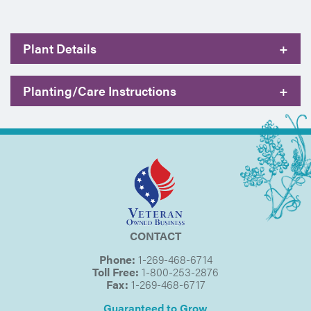
Plant Details
+
Planting/Care Instructions
+
CONTACT
Phone:
1-269-468-6714
Toll Free:
1-800-253-2876
Fax:
1-269-468-6717
Guaranteed to Grow