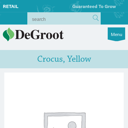
RETAIL
Guaranteed To Grow
Menu
Crocus, Yellow