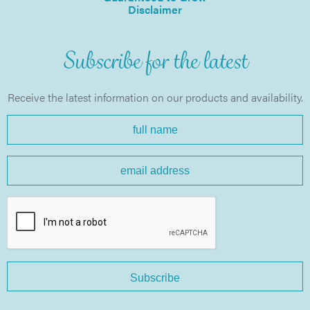
Disclaimer
Subscribe for the latest
Receive the latest information on our products and availability.