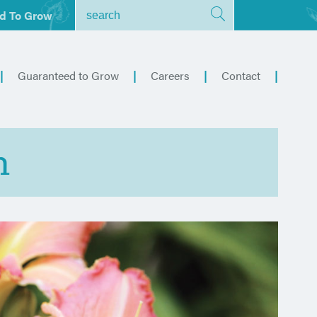
d To Grow
Guaranteed to Grow
Careers
Contact
h