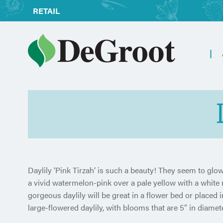
RETAIL
Daylily ‘Pink Tirzah’ is such a beauty! They seem to glow
a vivid watermelon-pink over a pale yellow with a white ri
gorgeous daylily will be great in a flower bed or placed i
large-flowered daylily, with blooms that are 5″ in diamet