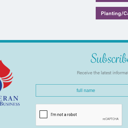
Planting/Ca
Subscribe
Receive the latest informa