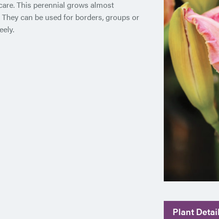
 care. This perennial grows almost
. They can be used for borders, groups or
eely.
Plant Detai