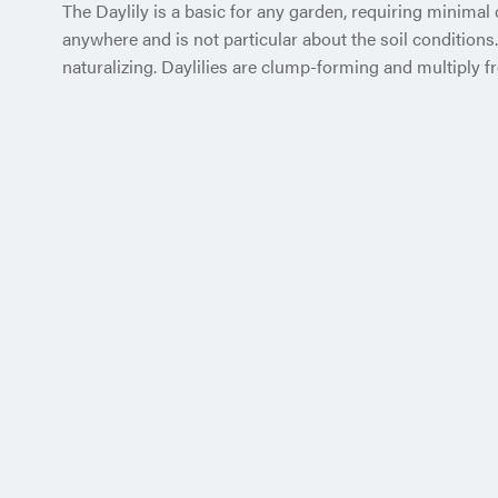
The Daylily is a basic for any garden, requiring minimal
anywhere and is not particular about the soil conditions
naturalizing. Daylilies are clump-forming and multiply fr