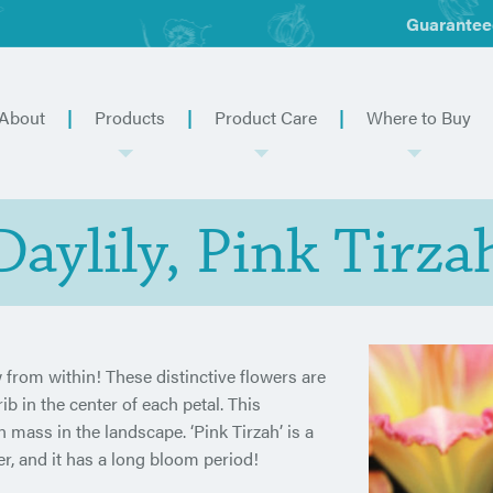
Guarantee
About
Products
Product Care
Where to Buy
Daylily, Pink Tirza
 from within! These distinctive flowers are
b in the center of each petal. This
n mass in the landscape. ‘Pink Tirzah’ is a
er, and it has a long bloom period!