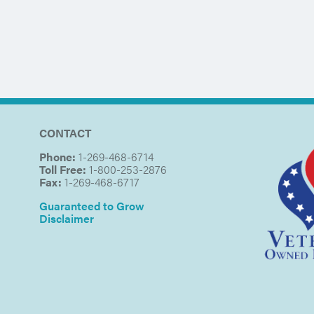
CONTACT
Phone:
1-269-468-6714
Toll Free:
1-800-253-2876
Fax:
1-269-468-6717
Guaranteed to Grow
Disclaimer