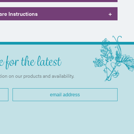
re Instructions
+
 for the latest
tion on our products and availability.