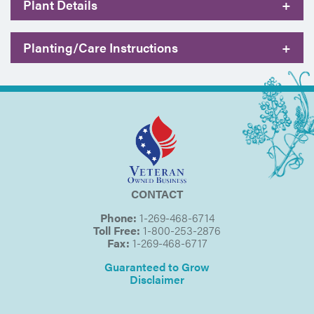
Plant Details
+
Planting/Care Instructions
+
CONTACT
Phone:
1-269-468-6714
Toll Free:
1-800-253-2876
Fax:
1-269-468-6717
Guaranteed to Grow
Disclaimer