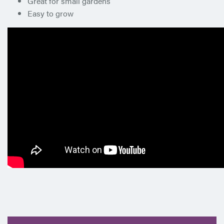
Great for small gardens
Easy to grow