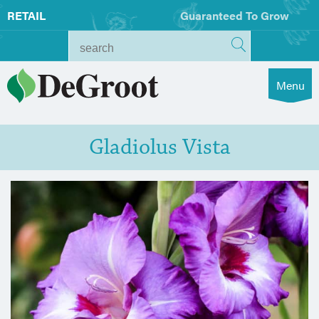
RETAIL
Guaranteed To Grow
Menu
Gladiolus Vista