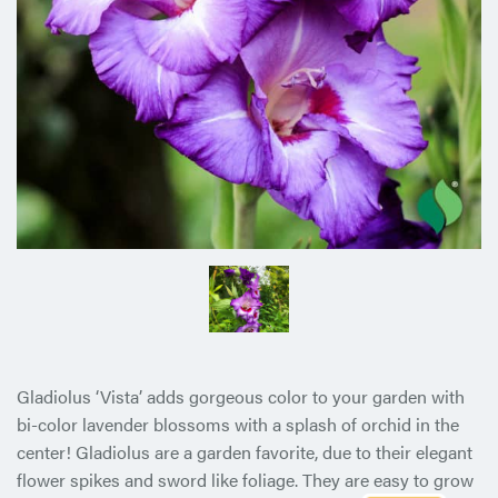
Gladiolus ‘Vista’ adds gorgeous color to your garden with
bi-color lavender blossoms with a splash of orchid in the
center! Gladiolus are a garden favorite, due to their elegant
flower spikes and sword like foliage. They are easy to grow