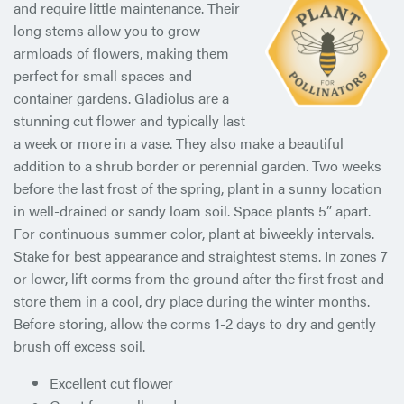
and require little
maintenance. Their
long stems allow you to grow
armloads of flowers, making them
perfect for small spaces and
container gardens. Gladiolus are a
stunning cut flower and typically last
a week or more in a vase. They also make a beautiful
addition to a shrub border or perennial garden. Two weeks
before the last frost of the spring, plant in a sunny location
in well-drained or sandy loam soil. Space plants 5” apart.
For continuous summer color, plant at biweekly intervals.
Stake for best appearance and straightest stems. In zones 7
or lower, lift corms from the ground after the first frost and
store them in a cool, dry place during the winter months.
Before storing, allow the corms 1-2 days to dry and gently
brush off excess soil.
Excellent cut flower