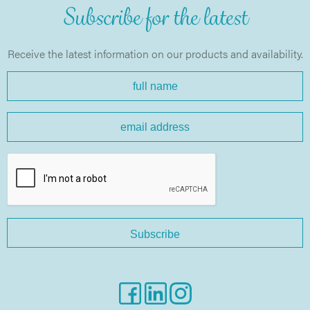
Subscribe for the latest
Receive the latest information on our products and availability.