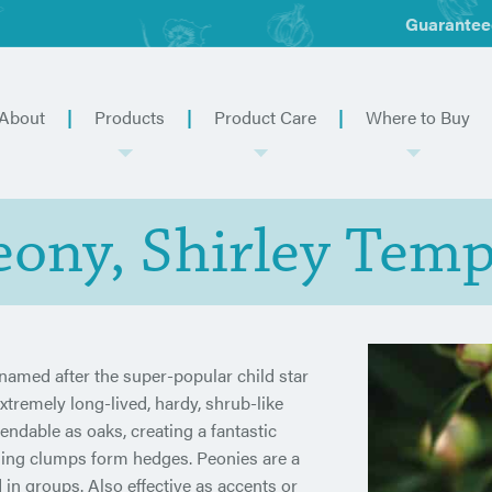
Guarantee
About
Products
Product Care
Where to Buy
eony, Shirley Temp
 named after the super-popular child star
extremely long-lived, hardy, shrub-like
endable as oaks, creating a fantastic
ading clumps form hedges. Peonies are a
in groups. Also effective as accents or