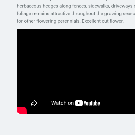
herbaceous hedges along fences, sidewalks, driveways o
foliage remains attractive throughout the growing seaso
for other flowering perennials. Excellent cut flower.