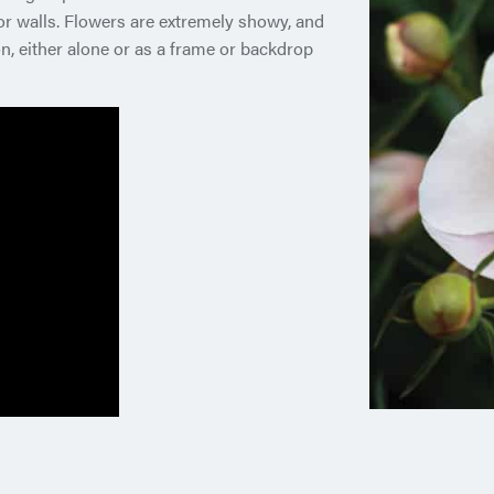
r walls. Flowers are extremely showy, and
n, either alone or as a frame or backdrop