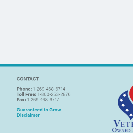
CONTACT
Phone:
1-269-468-6714
Toll Free:
1-800-253-2876
Fax:
1-269-468-6717
Guaranteed to Grow
Disclaimer