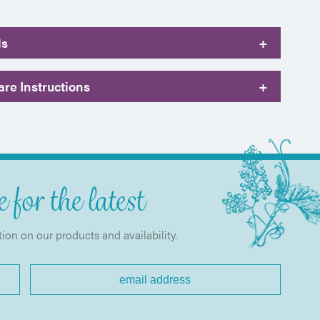
ls
+
re Instructions
+
 for the latest
tion on our products and availability.