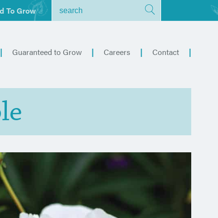
d To Grow
Guaranteed to Grow
Careers
Contact
le