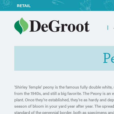
RETAIL
P
‘Shirley Temple’ peony is the famous fully double white,
from the 1940s, and still a big favorite. The Peony is an 
plant. Once they’re established, they’re as hardy and dep
season of bloom in your yard year after year. The spre
standard of the perennial border, both as specimens and 