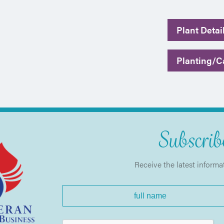
Plant Detai
Planting/Ca
Subscribe
Receive the latest informa