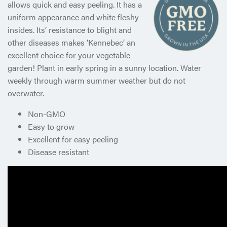
allows quick and easy peeling. It has a
uniform appearance and white fleshy
insides. Its’ resistance to blight and
other diseases makes ‘Kennebec’ an
excellent choice for your vegetable
garden! Plant in early spring in a sunny location. Water
weekly through warm summer weather but do not
overwater.
Non-GMO
Easy to grow
Excellent for easy peeling
Disease resistant