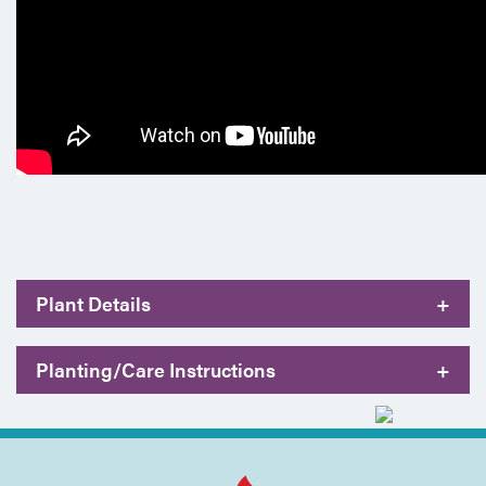
Plant Details
+
Planting/Care Instructions
+