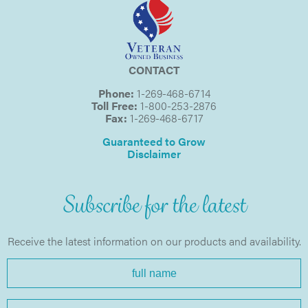
CONTACT
Phone:
1-269-468-6714
Toll Free:
1-800-253-2876
Fax:
1-269-468-6717
Guaranteed to Grow
Disclaimer
Subscribe for the latest
Receive the latest information on our products and availability.