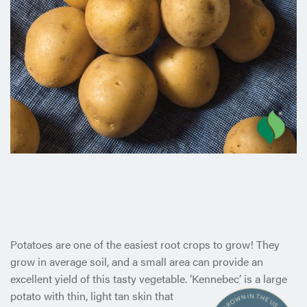
Potatoes are one of the easiest root crops to grow! They
grow in average soil, and a small area can provide an
excellent yield of this tasty vegetable. ‘Kennebec’ is a large
potato with thin, light
tan skin that