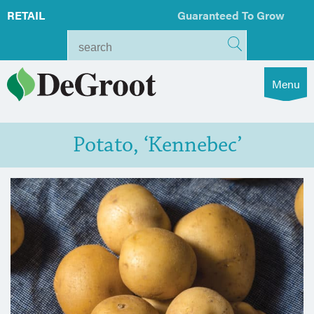
RETAIL
Guaranteed To Grow
Menu
Potato, ‘Kennebec’