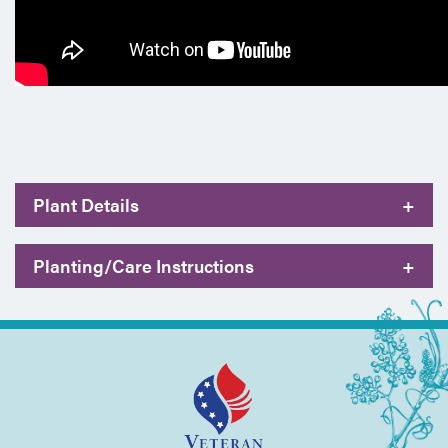
Plant Details
+
Planting/Care Instructions
+