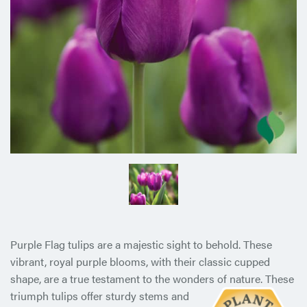
Purple Flag tulips are a majestic sight to behold. These
vibrant, royal purple blooms, with their classic cupped
shape, are a true testament to the wonders of nature. These
triumph tulips offer
sturdy stems and