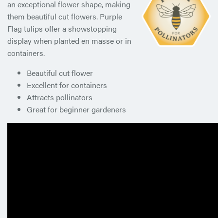
an exceptional flower shape, making
them beautiful cut flowers. Purple
Flag tulips offer a showstopping
display when planted en masse or in
containers.
Beautiful cut flower
Excellent for containers
Attracts pollinators
Great for beginner gardeners