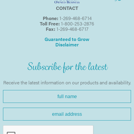
CONTACT
Phone:
1-269-468-6714
Toll Free:
1-800-253-2876
Fax:
1-269-468-6717
Guaranteed to Grow
Disclaimer
Subscribe for the latest
Receive the latest information on our products and availability.