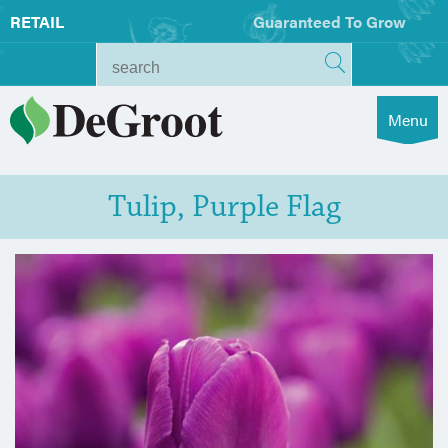
RETAIL
Guaranteed To Grow
Menu
Tulip, Purple Flag