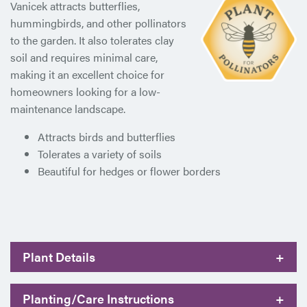
Vanicek attracts butterflies,
hummingbirds, and other pollinators
to the garden. It also tolerates clay
soil and requires minimal care,
making it an excellent choice for
homeowners looking for a low-
maintenance landscape.
Attracts birds and butterflies
Tolerates a variety of soils
Beautiful for hedges or flower borders
Plant Details
+
Planting/Care Instructions
+