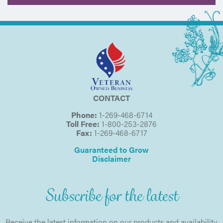
CONTACT
Phone:
1-269-468-6714
Toll Free:
1-800-253-2876
Fax:
1-269-468-6717
Guaranteed to Grow
Disclaimer
Subscribe for the latest
Receive the latest information on our products and availability.