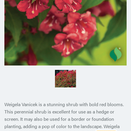
Weigela Vanicek is a stunning shrub with bold red blooms.
This perennial shrub is excellent for use as a hedge or
screen. It may also be used for a border or foundation
planting, adding a pop of color to the landscape. Weigela