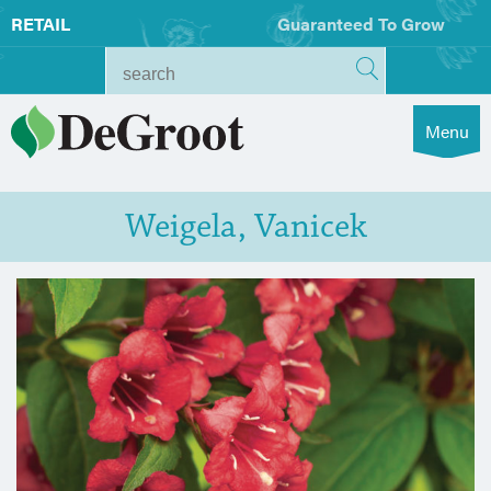
RETAIL
Guaranteed To Grow
Menu
Weigela, Vanicek